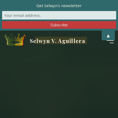
Get Selwyn's newsletter
Skip
▲
Selwyn V. Aguillera
to
content