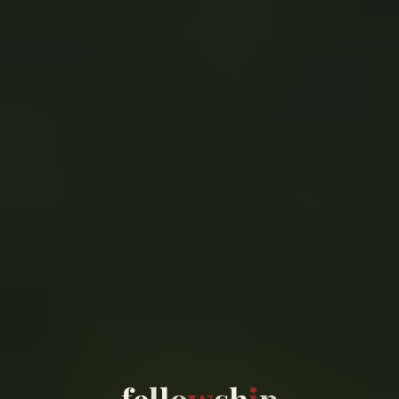
f
e
l
l
o
w
s
h
i
p